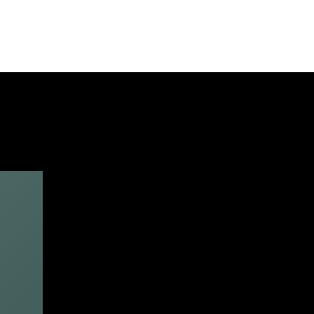
Log in