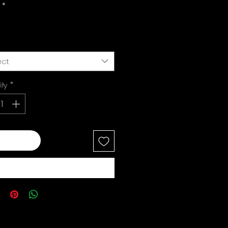
i
*
ect
ity
*
 to Cart
Buy Now