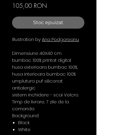
Preț
105,00 RON
Stoc epuizat
Illustration by
Ana Podgoreanu
Dimensiune 40X40 cm
bumbac 100% printat digital
husa exterioara bumbac 100%,
husa interioara bumbac 100%
umplutura puf siliconat
antialergic
sistem inchidere - scai Velcro.
Timp de livrare, 7 zile de la
comanda
Background:
Black
White