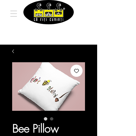
Bee Pillow