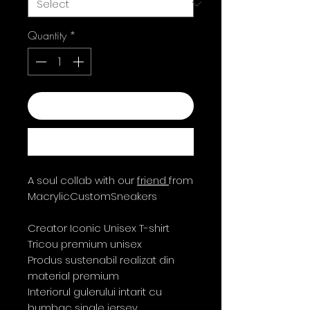
Quantity
*
Add to Cart
Buy Now
A soul collab with our
friend
from
MacrylicCustomSneakers
Creator Iconic Unisex T-shirt
Tricou premium unisex
Produs sustenabil realizat din
material premium
Interiorul gulerului intarit cu
bumbac single jersey