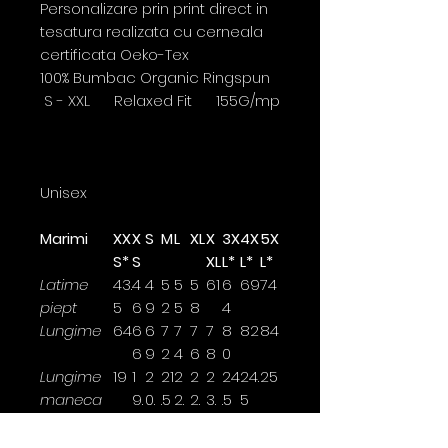
Personalizare prin print direct in
tesatura realizata cu cerneala
certificata Oeko-Tex
100% Bumbac Organic Ringspun
S - XXL Relaxed Fit 155G/mp
Unisex
Marimi
XX
X
S
M
L
XL
X
3X
4X
5X
S*
S
XL
L*
L*
L*
Latime
43.
4
4
5
5
5
61
6
69
74
piept
5
6
9
2
5
8
4
Lungime
64
6
6
7
7
7
7
8
82
84
6
9
2
4
6
8
0
Lungime
19
1
2
21
2
2
2
24
24.
25
maneca
9.
0.
.5
2.
2.
3.
.5
5
5
5
5
5
5
Latimea se masoara la 2,5cm