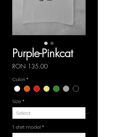
Purple-Pinkcat
Price
RON 135.00
Culori
*
Size
*
T shirt model
*