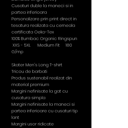
Cusaturi duble la maneci si in
partea inferioara
Personalizare prin print direct in
tesatura realizata cu cerneala
certificata Oeko-Tex
100% Bumbac Organic Ringspun
XXS - 5XL Medium Fit 180
G/mp
Skater Men's Long T-shirt
Tricou de barbati
Produs sustenabil realizat din
material premium
Margini nefinisate la gat cu
cusatura simpla
Margini nefinisate la maneci si
partea inferioare cu cusaturi tip
lant
Margini usor ridicate