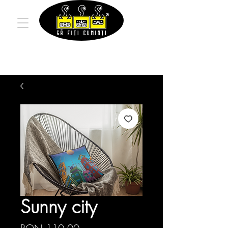
Sunny city
Price