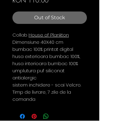
RON 110.00
Out of Stock
Collab
House of Plankton
Dimensiune 40X40 cm
bumbac 100% printat digital
husa exterioara bumbac 100%,
husa interioara bumbac 100%
umplutura puf siliconat
antialergic
sistem inchidere - scai Velcro.
Timp de livrare, 7 zile de la
comanda
Contact