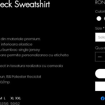
eck Sweatshirt
RON
Culor
Size
*
Sel
t din materiale premium
 inferioara elastice
Quant
t cu bumbac single jersey
 care permite personalizarea cu eticheta
irect in tesatura realizata cu cerneala
Add
, 15% Poliester Reciclat
0G/mp
M
L
XL
XXL
53
56
59
62