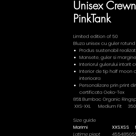
Unisex Crewn
PinkTank
Limited edition of 50
Bluza unisex cu guler rotund
Produs sustenabil realiza
Mansete, guler si margine
Interiorul gulerului intari
Interior de tip half moon
interioara
Personalizare prin print d
certificata Oeko-Tex
85% Bumbac Organic Ringspun
XXS-XXL Medium Fit 35
Size guide
Marimi
XXS
XS
S
Latime piept
45.5
48
50.5