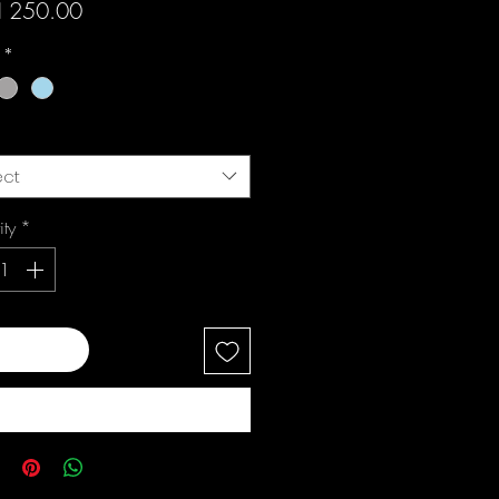
Price
 250.00
i
*
ect
ity
*
 to Cart
Buy Now