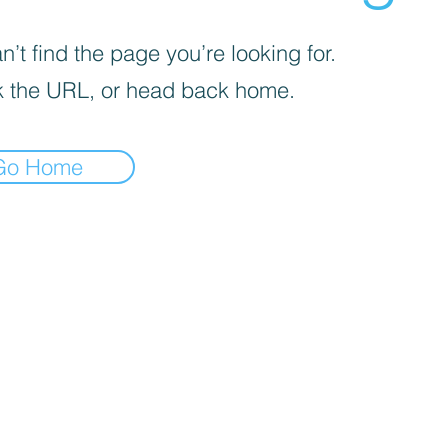
’t find the page you’re looking for.
 the URL, or head back home.
Go Home