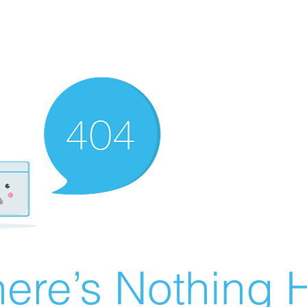
ere’s Nothing H