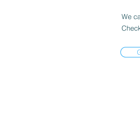
We can
Check