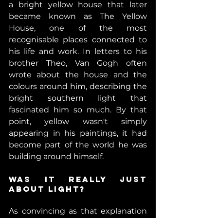
a bright yellow house that later 
became known as The Yellow 
House, one of the most 
recognisable places connected to 
his life and work. In letters to his 
brother Theo, Van Gogh often 
wrote about the house and the 
colours around him, describing the 
bright southern light that 
fascinated him so much. By that 
point, yellow wasn't simply 
appearing in his paintings, it had 
become part of the world he was 
building around himself. 
Was It Really Just 
About Light? 
As convincing as that explanation 