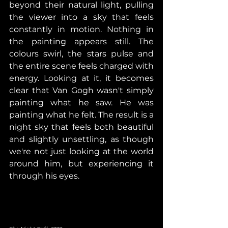
beyond their natural light, pulling 
the viewer into a sky that feels 
constantly in motion. Nothing in 
the painting appears still. The 
colours swirl, the stars pulse and 
the entire scene feels charged with 
energy. Looking at it, it becomes 
clear that Van Gogh wasn't simply 
painting what he saw. He was 
painting what he felt. The result is a 
night sky that feels both beautiful 
and slightly unsettling, as though 
we're not just looking at the world 
around him, but experiencing it 
through his eyes.