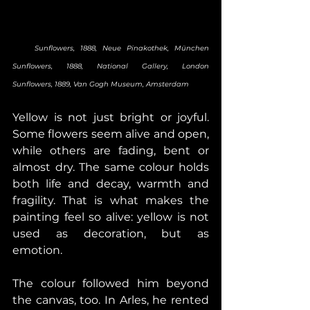
    Sunflowers, 1888, Neue Pinakothek, München       
Sunflowers, 1888, National Gallery, London       
Sunflowers, 1889, Van Gogh Museum, Amsterdam
Yellow is not just bright or joyful. 
Some flowers seem alive and open, 
while others are fading, bent or 
almost dry. The same colour holds 
both life and decay, warmth and 
fragility. That is what makes the 
painting feel so alive: yellow is not 
used as decoration, but as 
emotion. 
The colour followed him beyond 
the canvas, too. In Arles, he rented 