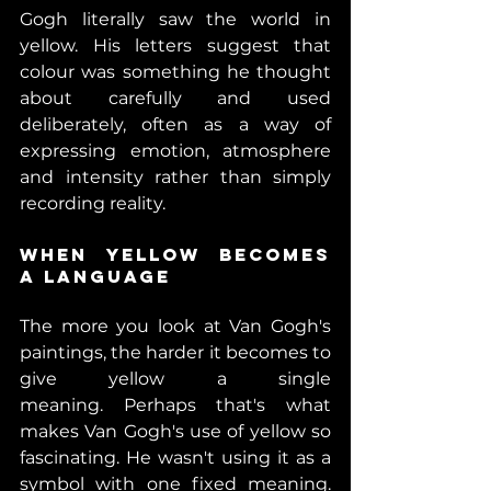
Gogh literally saw the world in 
yellow. His letters suggest that 
colour was something he thought 
about carefully and used 
deliberately, often as a way of 
expressing emotion, atmosphere 
and intensity rather than simply 
recording reality.
When Yellow Becomes 
a Language 
The more you look at Van Gogh's 
paintings, the harder it becomes to 
give yellow a single 
meaning. Perhaps that's what 
makes Van Gogh's use of yellow so 
fascinating. He wasn't using it as a 
symbol with one fixed meaning. 