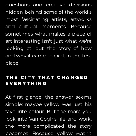
questions and creative decisions 
hidden behind some of the world's 
most fascinating artists, artworks 
and cultural moments. 
Because 
sometimes what makes a piece of 
art interesting isn't just what we're 
looking at, but the story of how 
and why it came to exist in the first 
place. 
The City That Changed 
Everything 
At first glance, the answer seems 
simple: maybe yellow was just his 
favourite colour. But the more you 
look into Van Gogh's life and work, 
the more complicated the story 
becomes. Because yellow wasn't 