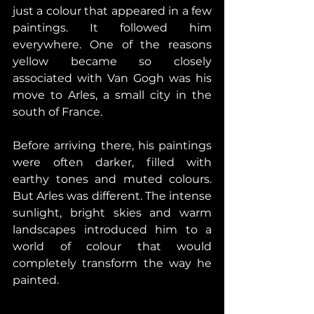
just a colour that appeared in a few 
paintings. It followed him 
everywhere. One of the reasons 
yellow became so closely 
associated with Van Gogh was his 
move to Arles, a small city in the 
south of France. 
Before arriving there, his paintings 
were often darker, filled with 
earthy tones and muted colours. 
But Arles was different. The intense 
sunlight, bright skies and warm 
landscapes introduced him to a 
world of colour that would 
completely transform the way he 
painted. 