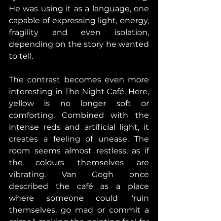
He was using it as a language, one 
capable of expressing light, energy, 
fragility and even isolation, 
depending on the story he wanted 
to tell. 
The contrast becomes even more 
interesting in The Night Café. Here, 
yellow is no longer soft or 
comforting. Combined with the 
intense reds and artificial light, it 
creates a feeling of unease. The 
room seems almost restless, as if 
the colours themselves are 
vibrating. Van Gogh once 
described the café as a place 
where someone could "ruin 
themselves, go mad or commit a 