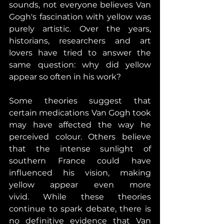
sounds, not everyone believes Van 
Gogh's fascination with yellow was 
purely artistic. Over the years, 
historians, researchers and art 
lovers have tried to answer the 
same question: why did yellow 
appear so often in his work? 
Some theories suggest that 
certain medications Van Gogh took 
may have affected the way he 
perceived colour. Others believe 
that the intense sunlight of 
southern France could have 
influenced his vision, making 
yellow appear even more 
vivid. 
While these theories 
continue to spark debate, there is 
no definitive evidence that Van 