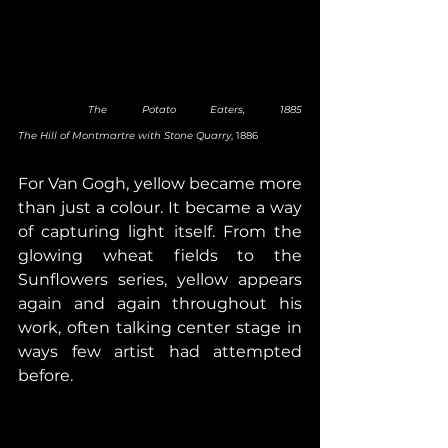
 The Potato Eaters, 1885                                    
The Hill of Montmartre with Stone Quarry
, 1886
For Van Gogh, yellow became more 
than just a colour. It became a way 
of capturing light itself. From the 
glowing wheat fields to the 
Sunflowers series, yellow appears 
again and again throughout his 
work, often talking center stage in 
ways few artist had attempted 
before.