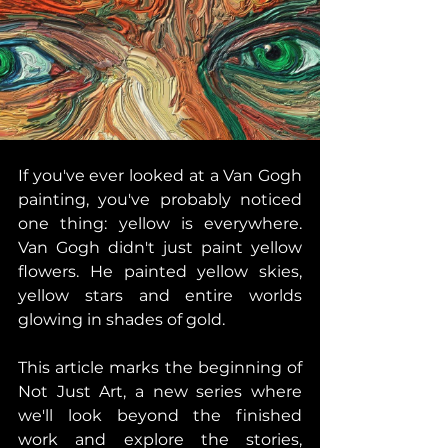
If you've ever looked at a Van Gogh 
painting, you've probably noticed 
one thing: yellow is everywhere. 
Van Gogh didn't just paint yellow 
flowers. He painted yellow skies, 
yellow stars and entire worlds 
glowing in shades of gold. 
This article marks the beginning of 
Not Just Art, a new series where 
we'll look beyond the finished 
work and explore the stories, 