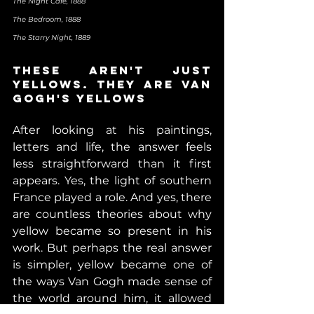
The Night Café, 1888                                                          
The Bedroom, 1888                                                         
The Starry Night, 1889
These aren't just 
yellows. They are Van 
Gogh's yellows
After looking at his paintings, 
letters and life, the answer feels 
less straightforward than it first 
appears. Yes, the light of southern 
France played a role. And yes, there 
are countless theories about why 
yellow became so present in his 
work. But perhaps the real answer 
is simpler, yellow became one of 
the ways Van Gogh made sense of 
the world around him, 
it allowed 