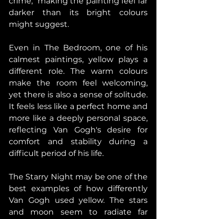
crime," making the painting feel far 
darker than its bright colours 
might suggest. 
Even in The Bedroom, one of his 
calmest paintings, yellow plays a 
different role. The warm colours 
make the room feel welcoming, 
yet there is also a sense of solitude. 
It feels less like a perfect home and 
more like a deeply personal space, 
reflecting Van Gogh's desire for 
comfort and stability during a 
difficult period of his life. 
The Starry Night may be one of the 
best examples of how differently 
Van Gogh used yellow. The stars 
and moon seem to radiate far 