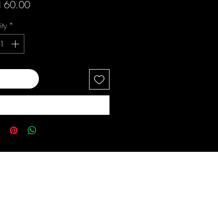
Price
 60.00
ity
*
 to Cart
Buy Now
s