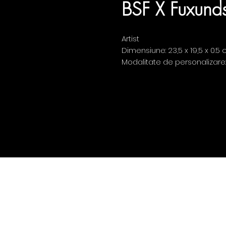
BSF X Fuxunds
Artist
Dimensiune: 23,5 x 19,5 x 0.5
Modalitate de personalizare