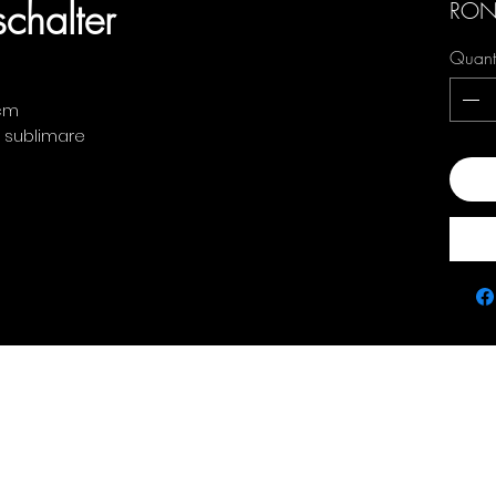
chalter
RON
Quant
 cm
: sublimare
Add
Contact
policie
0763 786 005
Privacy Policy
Returns & Refunds