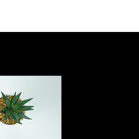
Log in