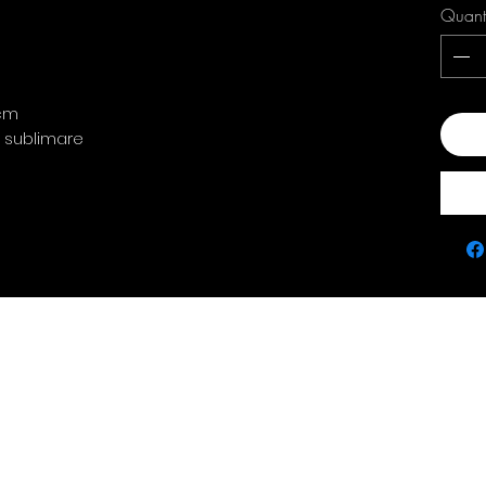
Quant
 cm
Add
: sublimare
Contact
policie
0763 786 005
Privacy Policy
Returns & Refunds
Terms & Conditions