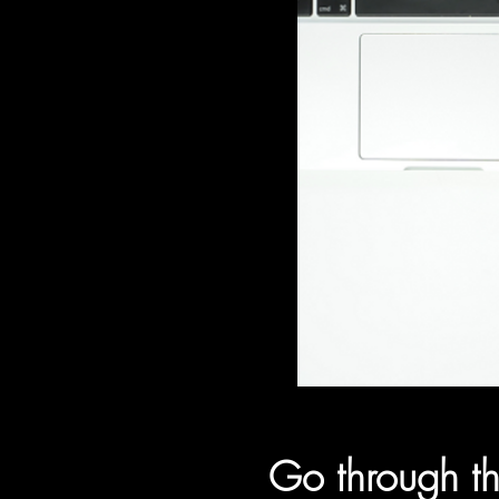
Go through th