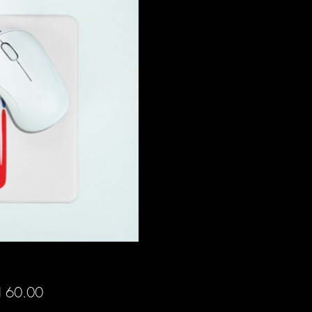
Price
 60.00