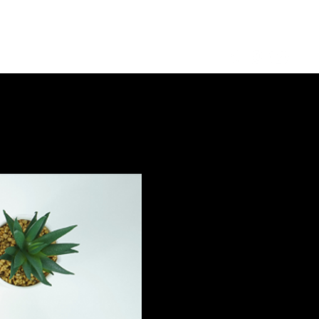
Log in