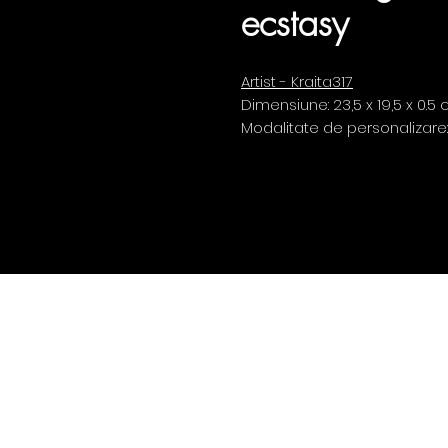
ecstasy
Artist - Kraita317
Dimensiune: 23,5 x 19,5 x 0.5
Modalitate de personalizare