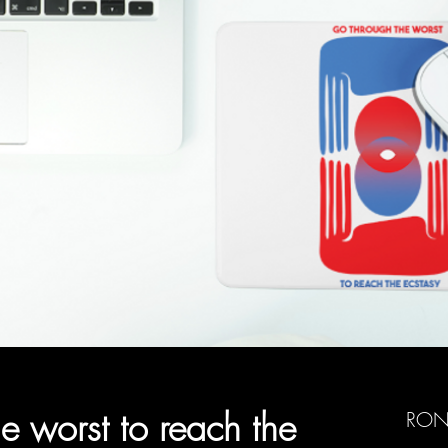
e worst to reach the
RON