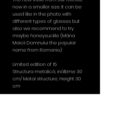
now in a smaller size. It can be
used like in the photo with
different types of glasses but
also we recommend to try
maybe honeysuckle (Mâna
Maicii Domnului the popular
name from Romania)
Limited edition of 15
Structura metalică, inălțime 30
cm/ Metal structure, Height 30
cm
Contact
0763 786 005