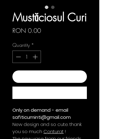
Mustăciosul Curi
Price
RON 0.00
Quantity
*
Add to Cart
Buy Now
Only on demand - email
safiticuminti@gmail.com
New design and so cute. thank
you so much
Conturat
!
The new vase from our friends,