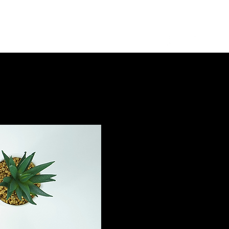
Log in