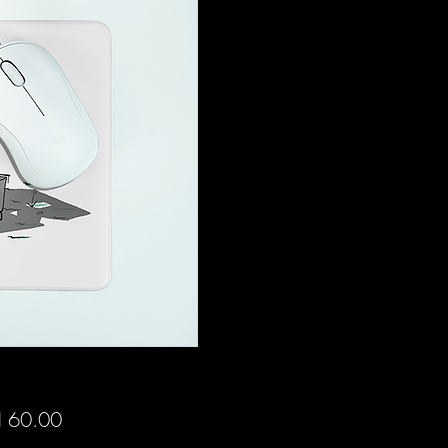
Price
 60.00