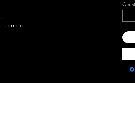
Quant
 cm
: sublimare
Add
Contact
policie
0763 786 005
Privacy Policy
Returns & Refunds
Terms & Conditions