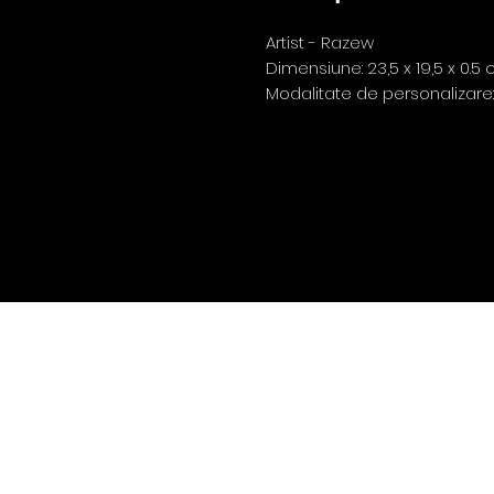
Artist - Razew
Dimensiune: 23,5 x 19,5 x 0.5
Modalitate de personalizare