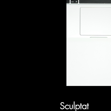
Sculptat