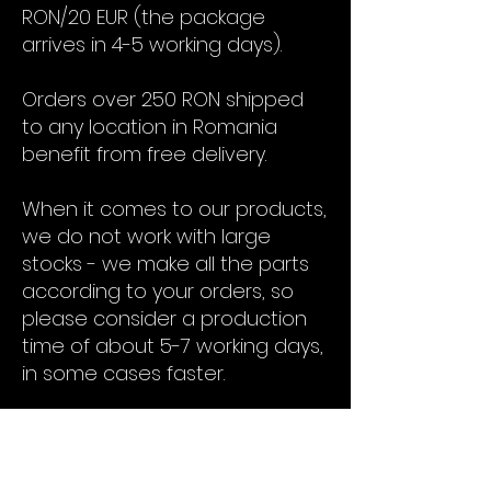
RON/20 EUR (the package
arrives in 4-5 working days).
Orders over 250 RON shipped
to any location in Romania
benefit from free delivery.
When it comes to our products,
we do not work with large
stocks - we make all the parts
according to your orders, so
please consider a production
time of about 5-7 working days,
in some cases faster.
Contact