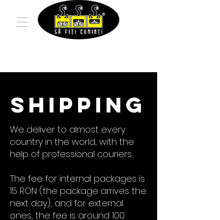
Shipping
We deliver to almost every
country in the world, with the
help of professional couriers.
The fee for internal packages is
15 RON (the package arrives the
next day), and for external
ones, the fee is around 100